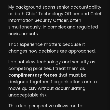
My background spans senior accountability
as both Chief Technology Officer and Chief
Information Security Officer, often
simultaneously, in complex and regulated
environments.
That experience matters because it
changes how decisions are approached.
I do not view technology and security as
competing priorities. I treat them as
complimentary forces
that must be
designed together if organisations are to
move quickly without accumulating
unacceptable risk.
This dual perspective allows me to: