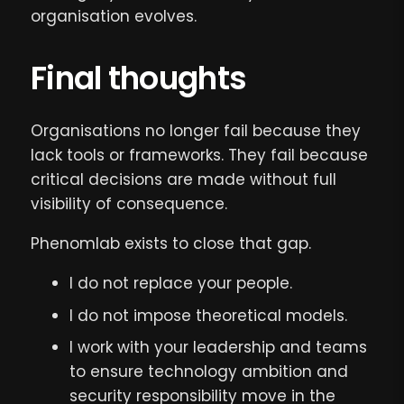
organisation evolves.
Final thoughts
Organisations no longer fail because they
lack tools or frameworks. They fail because
critical decisions are made without full
visibility of consequence.
Phenomlab exists to close that gap.
I do not replace your people.
I do not impose theoretical models.
I work with your leadership and teams
to ensure technology ambition and
security responsibility move in the