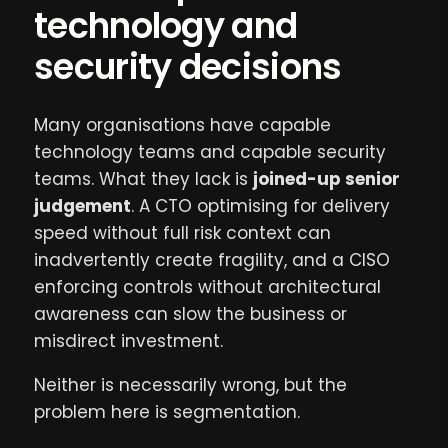
technology and
security decisions
Many organisations have capable
technology teams and capable security
teams. What they lack is
joined-up senior
judgement
. A CTO optimising for delivery
speed without full risk context can
inadvertently create fragility, and a CISO
enforcing controls without architectural
awareness can slow the business or
misdirect investment.
Neither is necessarily wrong, but the
problem here is segmentation.