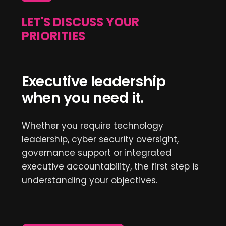
LET'S DISCUSS YOUR
PRIORITIES
Executive leadership
when you need it.
Whether you require technology
leadership, cyber security oversight,
governance support or integrated
executive accountability, the first step is
understanding your objectives.