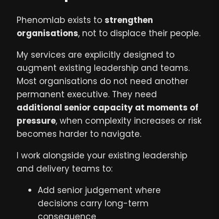
Phenomlab exists to
strengthen
organisations
, not to displace their people.
My services are explicitly designed to
augment existing leadership and teams.
Most organisations do not need another
permanent executive. They need
additional senior capacity at moments of
pressure
, when complexity increases or risk
becomes harder to navigate.
I work alongside your existing leadership
and delivery teams to:
Add senior judgement where
decisions carry long-term
consequence