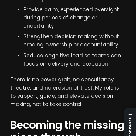
Provide calm, experienced oversight
during periods of change or
uncertainty
Strengthen decision making without
eroding ownership or accountability
Reduce cognitive load so teams can
focus on delivery and execution
There is no power grab, no consultancy
theatre, and no erosion of trust. My role is
to support, guide, and elevate decision
making, not to take control.
←
Contents
Becoming the missing