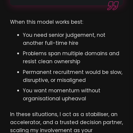
When this model works best:
You need senior judgement, not
another full-time hire
Problems span multiple domains and
resist clean ownership
Permanent recruitment would be slow,
disruptive, or misaligned
You want momentum without
organisational upheaval
In these situations, I act as a stabiliser, an
accelerator, and a trusted decision partner,
scaling my involvement as your