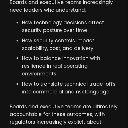
Boards and executive teams increasingly
need leaders who understand:
How technology decisions affect
security posture over time
How security controls impact
scalability, cost, and delivery
How to balance innovation with
resilience in real operating
environments
How to translate technical trade-offs
into commercial and risk language
Boards and executive teams are ultimately
accountable for these outcomes, with
regulators increasingly explicit about