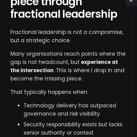
piece through
fractional leadership
Fractional leadership is not a compromise,
but a strategic choice.
Many organisations reach points where the
gap is not headcount, but
experience at
the intersection
. This is where I drop in and
become the missing piece.
That typically happens when:
Technology delivery has outpaced
governance and risk visibility
Security responsibility exists but lacks
senior authority or context