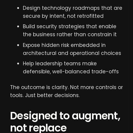
Design technology roadmaps that are
secure by intent, not retrofitted
Build security strategies that enable
the business rather than constrain it
Expose hidden risk embedded in
architectural and operational choices
Help leadership teams make
defensible, well-balanced trade-offs
The outcome is clarity. Not more controls or
tools. Just better decisions.
Designed to augment,
not replace