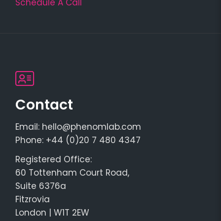
Schedule A Call
Contact
Email: hello@phenomlab.com
Phone: +44 (0)20 7 480 4347
Registered Office:
60 Tottenham Court Road,
Suite 6376a
Fitzrovia
London | W1T 2EW