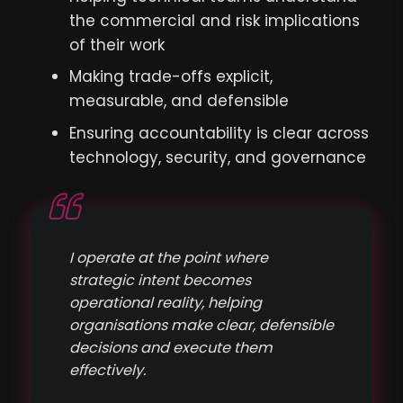
the commercial and risk implications
of their work
Making trade-offs explicit,
measurable, and defensible
Ensuring accountability is clear across
technology, security, and governance
I operate at the point where
strategic intent becomes
operational reality, helping
organisations make clear, defensible
decisions and execute them
effectively.