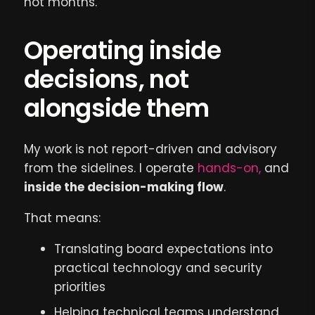
not months.
Operating inside
decisions, not
alongside them
My work is not report-driven and advisory
from the sidelines. I operate
hands-on,
and
inside the decision-making flow
.
That means:
Translating board expectations into
practical technology and security
priorities
Helping technical teams understand