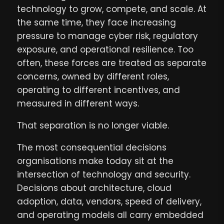
technology to grow, compete, and scale. At
the same time, they face increasing
pressure to manage cyber risk, regulatory
exposure, and operational resilience. Too
often, these forces are treated as separate
concerns, owned by different roles,
operating to different incentives, and
measured in different ways.
That separation is no longer viable.
The most consequential decisions
organisations make today sit at the
intersection of technology and security.
Decisions about architecture, cloud
adoption, data, vendors, speed of delivery,
and operating models all carry embedded