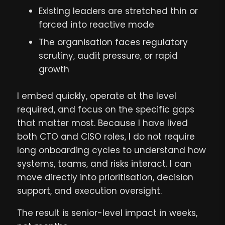
Existing leaders are stretched thin or
forced into reactive mode
The organisation faces regulatory
scrutiny, audit pressure, or rapid
growth
I embed quickly, operate at the level
required, and focus on the specific gaps
that matter most. Because I have lived
both CTO and CISO roles, I do not require
long onboarding cycles to understand how
systems, teams, and risks interact. I can
move directly into prioritisation, decision
support, and execution oversight.
The result is senior-level impact in weeks,