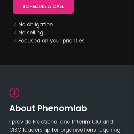
SCHEDULE A CALL
✓
No obligation
✓
No selling
✓
Focused on your priorities
About Phenomlab
I provide Fractional and Interim CIO and
CISO leadership for organisations requiring