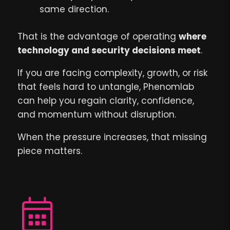
same direction.
That is the advantage of operating
where
technology and security decisions meet
.
If you are facing complexity, growth, or risk
that feels hard to untangle, Phenomlab
can help you regain clarity, confidence,
and momentum without disruption.
When the pressure increases, that missing
piece matters.