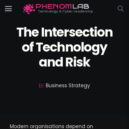
PHENOM
LAB
Phenomlab
Technology & Cyber Leadership
The Intersection
of Technology
and Risk
Business Strategy
Modern organisations depend on