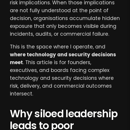
risk implications. When those implications
are not fully understood at the point of
decision, organisations accumulate hidden
exposure that only becomes visible during
incidents, audits, or commercial failure.
This is the space where I operate, and
where technology and security decisions
meet
. This article is for founders,
executives, and boards facing complex
technology and security decisions where
risk, delivery, and commercial outcomes
intersect.
Why siloed leadership
leads to poor