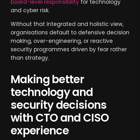
board-level responsibility
for technology
and cyber risk.
Without that integrated and holistic view,
organisations default to defensive decision
making, over-engineering, or reactive
security programmes driven by fear rather
than strategy.
Making better
technology and
security decisions
with CTO and CISO
experience