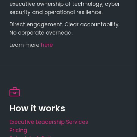
executive ownership of technology, cyber
security and operational resilience.
Direct engagement. Clear accountability.
No corporate overhead.
Learn more
here
How it works
Executive Leadership Services
Pricing