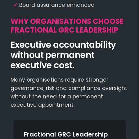
✓
Board assurance enhanced
WHY ORGANISATIONS CHOOSE
FRACTIONAL GRC LEADERSHIP
Executive accountability
without permanent
executive cost.
Many organisations require stronger
governance, risk and compliance oversight
without the need for a permanent
executive appointment.
Fractional GRC Leadership