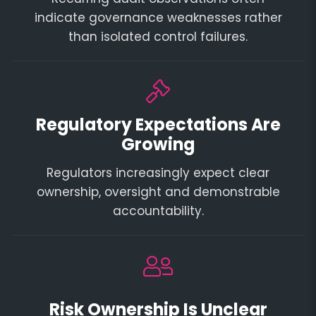
indicate governance weaknesses rather
than isolated control failures.
Regulatory Expectations Are
Growing
Regulators increasingly expect clear
ownership, oversight and demonstrable
accountability.
Risk Ownership Is Unclear