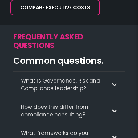
COMPARE EXECUTIVE COSTS
FREQUENTLY ASKED
QUESTIONS
Common questions.
What is Governance, Risk and
Compliance leadership?
How does this differ from
compliance consulting?
What frameworks do you