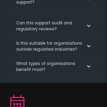
support?
Can this support audit and
regulatory reviews?
Is this suitable for organisations
outside regulated industries?
What types of organisations
benefit most?