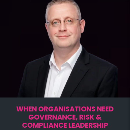
WHEN ORGANISATIONS NEED
GOVERNANCE, RISK &
COMPLIANCE LEADERSHIP