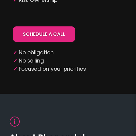
✓
Risk Ownership
SCHEDULE A CALL
✓
No obligation
✓
No selling
✓
Focused on your priorities