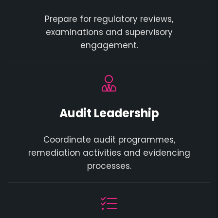
Prepare for regulatory reviews,
examinations and supervisory
engagement.
Audit Leadership
Coordinate audit programmes,
remediation activities and evidencing
processes.