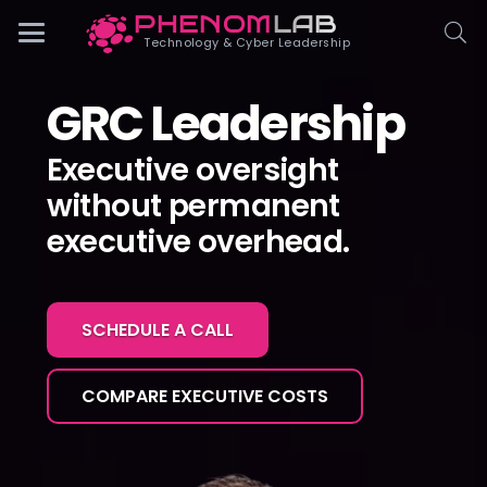
PHENOM
LAB
Phenomlab
Technology & Cyber Leadership
GRC Leadership
Executive oversight
without permanent
executive overhead.
SCHEDULE A CALL
COMPARE EXECUTIVE COSTS