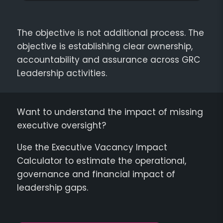
The objective is not additional process. The
objective is establishing clear ownership,
accountability and assurance across GRC
Leadership activities.
Want to understand the impact of missing
executive oversight?
Use the Executive Vacancy Impact
Calculator to estimate the operational,
governance and financial impact of
leadership gaps.