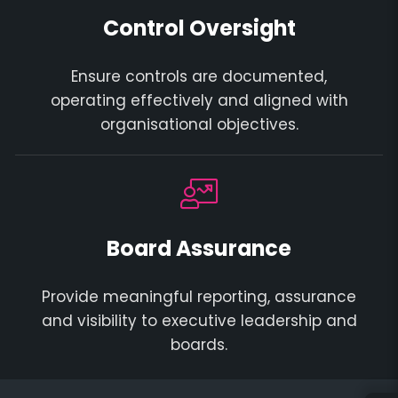
Control Oversight
Ensure controls are documented,
operating effectively and aligned with
organisational objectives.
Board Assurance
Provide meaningful reporting, assurance
and visibility to executive leadership and
boards.