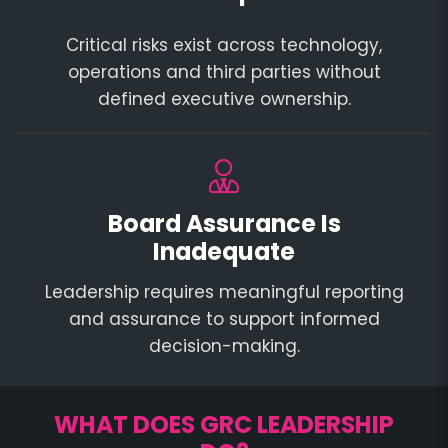
Critical risks exist across technology,
operations and third parties without
defined executive ownership.
Board Assurance Is
Inadequate
Leadership requires meaningful reporting
and assurance to support informed
decision-making.
WHAT DOES GRC LEADERSHIP