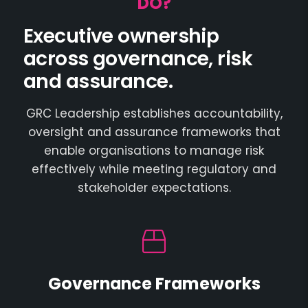
DO?
Executive ownership
across governance, risk
and assurance.
GRC Leadership establishes accountability,
oversight and assurance frameworks that
enable organisations to manage risk
effectively while meeting regulatory and
stakeholder expectations.
Governance Frameworks