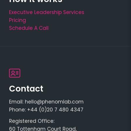
Executive Leadership Services
Pricing
Schedule A Call
Contact
Email: hello@phenomlab.com
Phone: +44 (0)20 7 480 4347
Registered Office:
60 Tottenham Court Road,