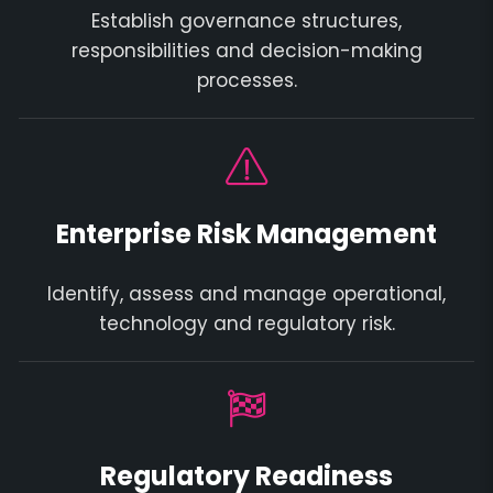
Establish governance structures,
responsibilities and decision-making
processes.
Enterprise Risk Management
Identify, assess and manage operational,
technology and regulatory risk.
Regulatory Readiness