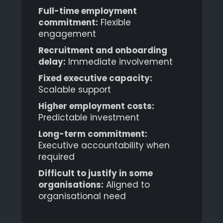
Full-time employment
commitment:
Flexible
engagement
Recruitment and onboarding
delay:
Immediate involvement
Fixed executive capacity:
Scalable support
Higher employment costs:
Predictable investment
Long-term commitment:
Executive accountability when
required
Difficult to justify in some
organisations:
Aligned to
organisational need