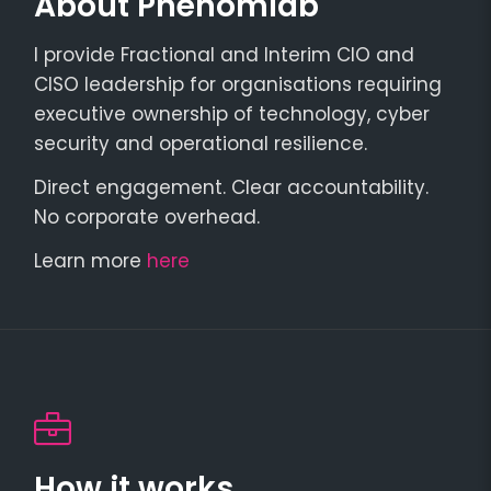
About Phenomlab
I provide Fractional and Interim CIO and
CISO leadership for organisations requiring
executive ownership of technology, cyber
security and operational resilience.
Direct engagement. Clear accountability.
No corporate overhead.
Learn more
here
How it works