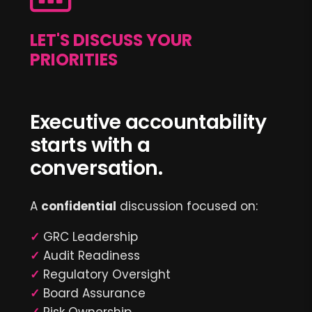
LET'S DISCUSS YOUR
PRIORITIES
Executive accountability
starts with a
conversation.
A
confidential
discussion focused on:
✓
GRC Leadership
✓
Audit Readiness
✓
Regulatory Oversight
✓
Board Assurance