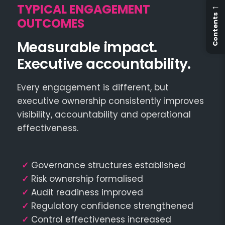
←
TYPICAL ENGAGEMENT
Contents
OUTCOMES
Measurable impact.
Executive accountability.
Every engagement is different, but
executive ownership consistently improves
visibility, accountability and operational
effectiveness.
✓
Governance structures established
✓
Risk ownership formalised
✓
Audit readiness improved
✓
Regulatory confidence strengthened
✓
Control effectiveness increased