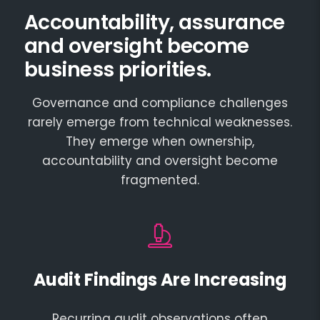
Accountability, assurance
and oversight become
business priorities.
Governance and compliance challenges
rarely emerge from technical weaknesses.
They emerge when ownership,
accountability and oversight become
fragmented.
Audit Findings Are Increasing
Recurring audit observations often