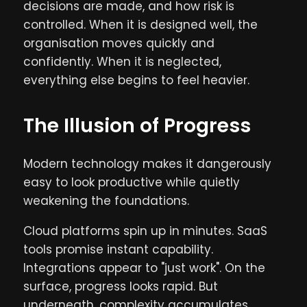
decisions are made, and how risk is
controlled. When it is designed well, the
organisation moves quickly and
confidently. When it is neglected,
everything else begins to feel heavier.
The Illusion of Progress
Modern technology makes it dangerously
easy to look productive while quietly
weakening the foundations.
Cloud platforms spin up in minutes. SaaS
tools promise instant capability.
Integrations appear to "just work". On the
surface, progress looks rapid. But
underneath, complexity accumulates.