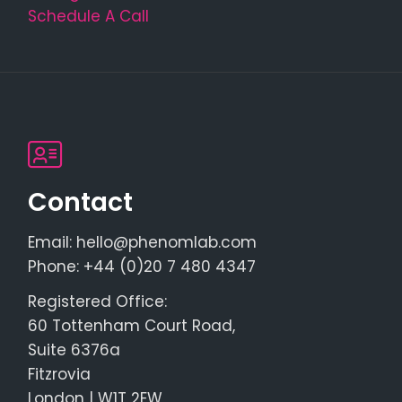
Schedule A Call
Contact
Email: hello@phenomlab.com
Phone: +44 (0)20 7 480 4347
Registered Office:
60 Tottenham Court Road,
Suite 6376a
Fitzrovia
London | W1T 2EW