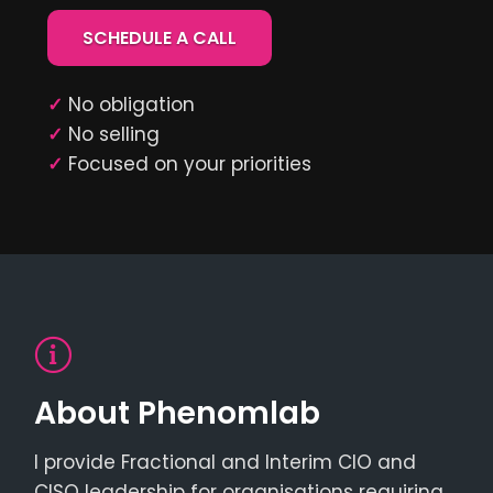
SCHEDULE A CALL
✓
No obligation
✓
No selling
✓
Focused on your priorities
About Phenomlab
I provide Fractional and Interim CIO and
CISO leadership for organisations requiring