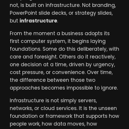
not, is built on infrastructure. Not branding,
PowerPoint slide decks, or strategy slides,
but
infrastructure
.
From the moment a business adopts its
first computer system, it begins laying
foundations. Some do this deliberately, with
care and foresight. Others do it reactively,
one decision at a time, driven by urgency,
cost pressure, or convenience. Over time,
the difference between those two
approaches becomes impossible to ignore.
Infrastructure is not simply servers,
networks, or cloud services. It is the unseen
foundation or framework that supports how
people work, how data moves, how