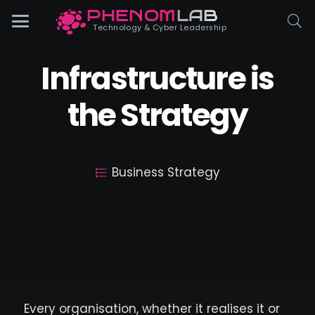
PHENOM
LAB
Phenomlab
Technology & Cyber Leadership
Infrastructure is
the Strategy
Business Strategy
Every organisation, whether it realises it or