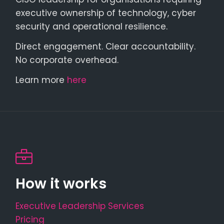
executive ownership of technology, cyber
security and operational resilience.
Direct engagement. Clear accountability.
No corporate overhead.
Learn more
here
How it works
Executive Leadership Services
Pricing