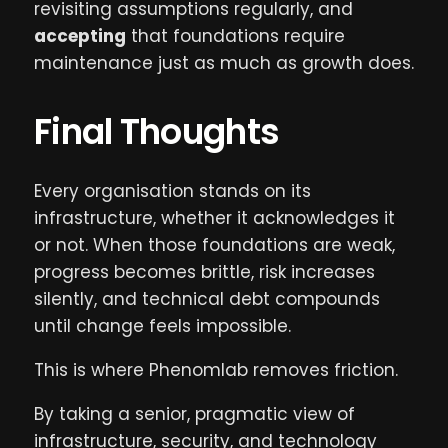
revisiting assumptions regularly, and
accepting
that foundations require
maintenance just as much as growth does.
Final Thoughts
Every organisation stands on its
infrastructure, whether it acknowledges it
or not. When those foundations are weak,
progress becomes brittle, risk increases
silently, and technical debt compounds
until change feels impossible.
This is where Phenomlab removes friction.
By taking a senior, pragmatic view of
infrastructure, security, and technology