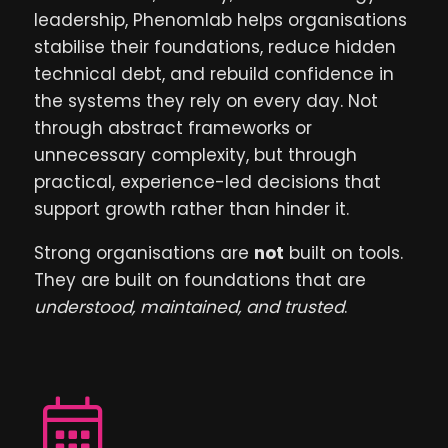
leadership, Phenomlab helps organisations
stabilise their foundations, reduce hidden
technical debt, and rebuild confidence in
the systems they rely on every day. Not
through abstract frameworks or
unnecessary complexity, but through
practical, experience-led decisions that
support growth rather than hinder it.
Strong organisations are
not
built on tools.
They are built on foundations that are
understood, maintained, and trusted
.