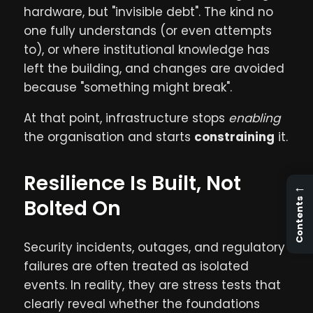
hardware, but "invisible debt". The kind no
one fully understands (or even attempts
to), or where institutional knowledge has
left the building, and changes are avoided
because "something might break".
At that point, infrastructure stops
enabling
the organisation and starts
constraining
it.
Resilience Is Built, Not
←
Bolted On
Contents
Security incidents, outages, and regulatory
failures are often treated as isolated
events. In reality, they are stress tests that
clearly reveal whether the foundations