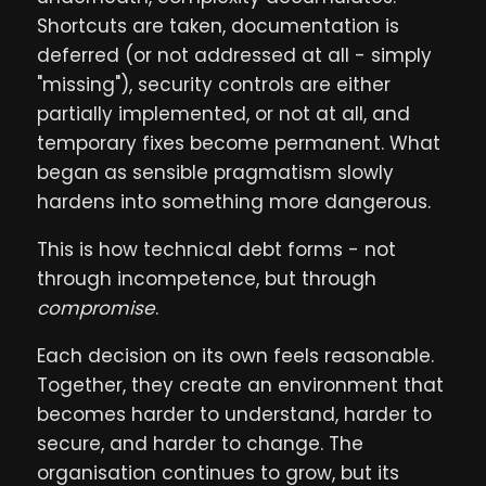
Shortcuts are taken, documentation is
deferred (or not addressed at all - simply
"missing"), security controls are either
partially implemented, or not at all, and
temporary fixes become permanent. What
began as sensible pragmatism slowly
hardens into something more dangerous.
This is how technical debt forms - not
through incompetence, but through
compromise
.
Each decision on its own feels reasonable.
Together, they create an environment that
becomes harder to understand, harder to
secure, and harder to change. The
organisation continues to grow, but its