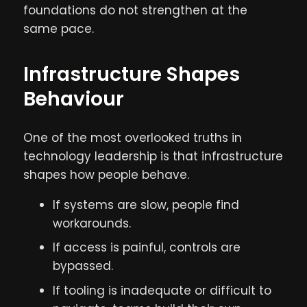
foundations do not strengthen at the
same pace.
Infrastructure Shapes
Behaviour
One of the most overlooked truths in
technology leadership is that infrastructure
shapes how people behave.
If systems are slow, people find
workarounds.
If access is painful, controls are
bypassed.
If tooling is inadequate or difficult to