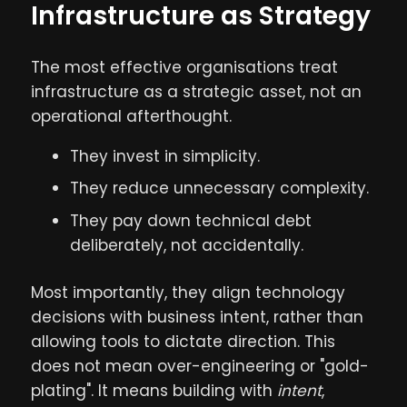
Infrastructure as Strategy
The most effective organisations treat
infrastructure as a strategic asset, not an
operational afterthought.
They invest in simplicity.
They reduce unnecessary complexity.
They pay down technical debt
deliberately, not accidentally.
Most importantly, they align technology
decisions with business intent, rather than
allowing tools to dictate direction. This
does not mean over-engineering or "gold-
plating". It means building with
intent
,