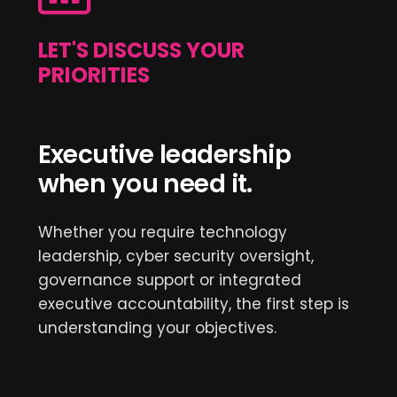
LET'S DISCUSS YOUR
PRIORITIES
Executive leadership
when you need it.
Whether you require technology
leadership, cyber security oversight,
governance support or integrated
executive accountability, the first step is
understanding your objectives.