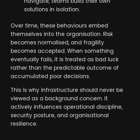
navigate, teams build their own
solutions in isolation.
Over time, these behaviours embed
themselves into the organisation. Risk
becomes normalised, and fragility
becomes accepted. When something
eventually fails, it is treated as bad luck
rather than the predictable outcome of
accumulated poor decisions.
This is why infrastructure should never be
viewed as a background concern. It
actively influences operational discipline,
security posture, and organisational
resilience.