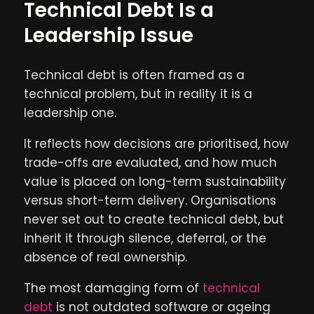
Technical Debt Is a
Leadership Issue
Technical debt is often framed as a
technical problem, but in reality it is a
leadership one.
It reflects how decisions are prioritised, how
trade-offs are evaluated, and how much
value is placed on long-term sustainability
versus short-term delivery. Organisations
never set out to create technical debt, but
inherit it through silence, deferral, or the
absence of real ownership.
The most damaging form of
technical
debt
is not outdated software or ageing