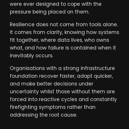
were ever designed to cope with the
pressure being placed on them.
Resilience does not come from tools alone.
It comes from clarity, knowing how systems
fit together, where data lives, who owns
what, and how failure is contained when it
inevitably occurs.
Organisations with a strong infrastructure
foundation recover faster, adapt quicker,
and make better decisions under
uncertainty whilst those without them are
forced into reactive cycles and constantly
firefighting symptoms rather than
addressing the root cause.