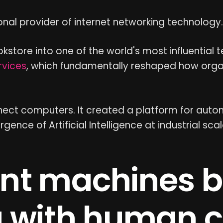
al provider of internet networking technology.
store into one of the world's most influential
vices
, which fundamentally reshaped how orga
nnect computers. It created a platform for auto
nce of Artificial Intelligence at industrial scal
nt machines 
 with human c