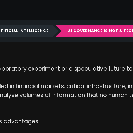
TIFICIAL INTELLIGENCE
AI GOVERNANCE IS NOT A TE
 a laboratory experiment or a speculative future t
d in financial markets, critical infrastructure, i
analyse volumes of information that no human te
us advantages.