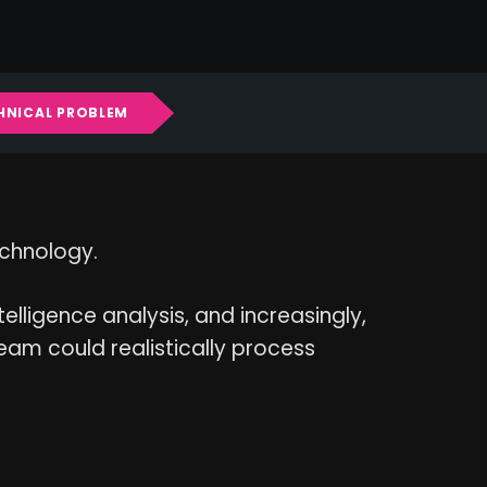
CHNICAL PROBLEM
echnology.
ntelligence analysis, and increasingly,
am could realistically process