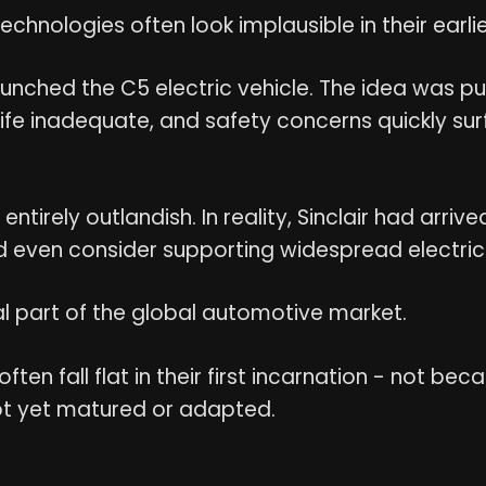
chnologies often look implausible in their earli
r launched the C5 electric vehicle. The idea was p
ife inadequate, and safety concerns quickly su
tirely outlandish. In reality, Sinclair had arriv
 even consider supporting widespread electric 
al part of the global automotive market.
often fall flat in their first incarnation - not b
ot yet matured or adapted.