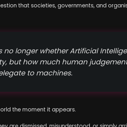
estion that societies, governments, and organis
 no longer whether Artificial Intellige
ety, but how much human judgement
elegate to machines.
world the moment it appears.
hey are dismissed, misunderstood, or simply arri