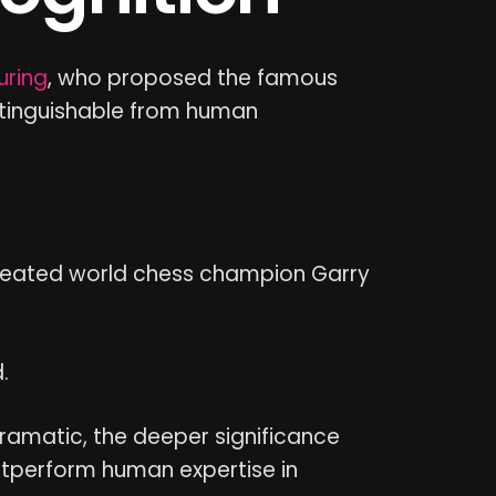
uring
, who proposed the famous
istinguishable from human
eated world chess champion Garry
.
dramatic, the deeper significance
tperform human expertise in