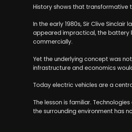
History shows that transformative te
In the early 1980s, Sir Clive Sinclai
appeared impractical, the battery l
commercially.
Yet the underlying concept was not en
infrastructure and economics would
Today electric vehicles are a centr
The lesson is familiar. Technologies 
the surrounding environment has n