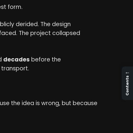
est form.
ublicly derided. The design
rfaced. The project collapsed
ed
decades
before the
transport.
←
Contents
ecause the idea is wrong, but because