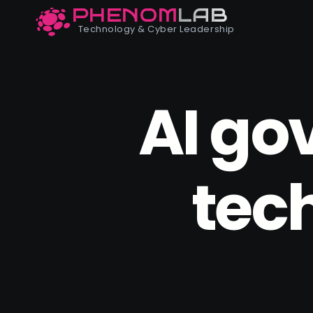
PHENOM
LAB
Phenomlab
Technology & Cyber Leadership
AI go
tec