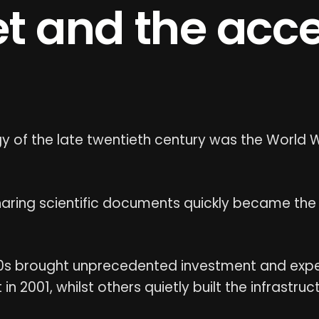
et and the acce
 of the late twentieth century was the World 
ring scientific documents quickly became the
0s brought unprecedented investment and exp
 2001, whilst others quietly built the infrastru