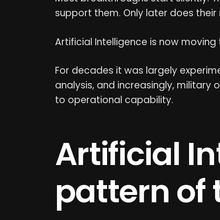
support them. Only later does their
Artificial Intelligence is now moving
For decades it was largely experimen
analysis, and increasingly, military 
to operational capability.
Artificial 
pattern of