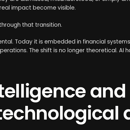
 real impact become visible.
 through that transition.
tal. Today it is embedded in financial systems, c
operations. The shift is no longer theoretical. A
Intelligence and
 technological 