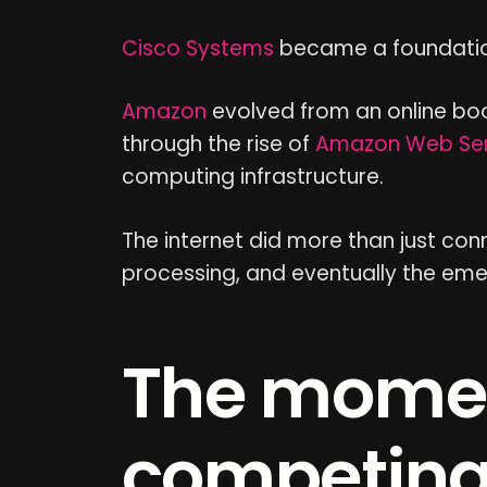
Cisco Systems
became a foundation
Amazon
evolved from an online book
through the rise of
Amazon Web Ser
computing infrastructure.
The internet did more than just co
processing, and eventually the emerge
The mome
competing