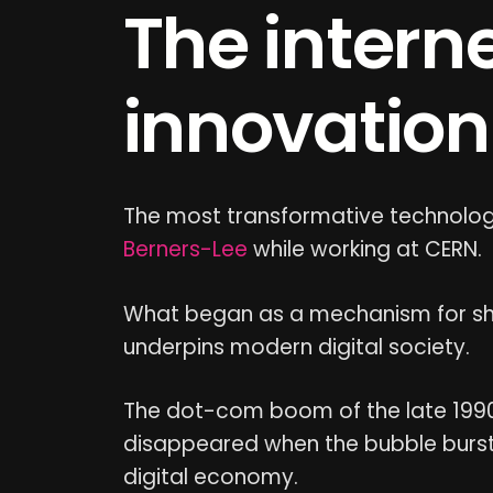
The intern
innovation
The most transformative technology
Berners-Lee
while working at CERN.
What began as a mechanism for sha
underpins modern digital society.
The dot-com boom of the late 199
disappeared when the bubble burst in
digital economy.