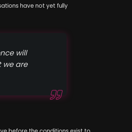
ations have not yet fully
nce will
 we are
ve before the conditions exist to