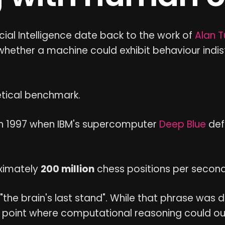
icial Intelligence date back to the work of
Alan T
 whether a machine could exhibit behaviour ind
etical benchmark.
in 1997 when IBM's supercomputer
Deep Blue
def
ximately
200 million
chess positions per second
the brain's last stand". While that phrase was 
 point where computational reasoning could ou