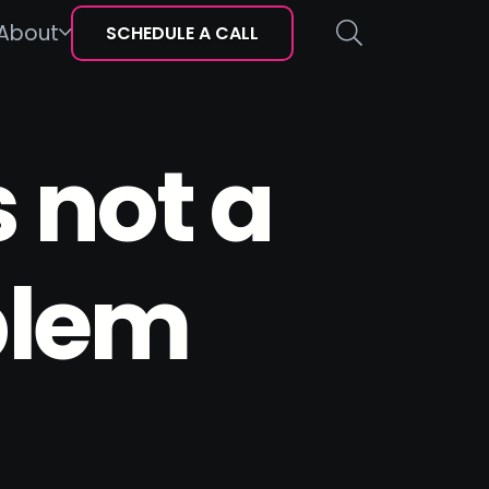
About
SCHEDULE A CALL
 not a
blem