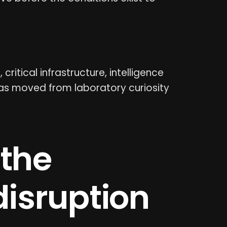
ritical infrastructure, intelligence
I has moved from laboratory curiosity
 the
disruption