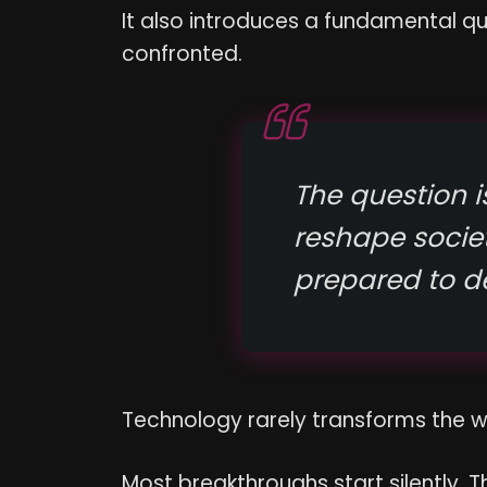
It also introduces a fundamental qu
confronted.
The question is
reshape soci
prepared to d
Technology rarely transforms the 
Most breakthroughs start silently. T