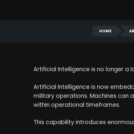
HOME
AR
Artificial Intelligence is no longer
Artificial Intelligence is now embedde
military operations. Machines can 
within operational timeframes.
This capability introduces enormo