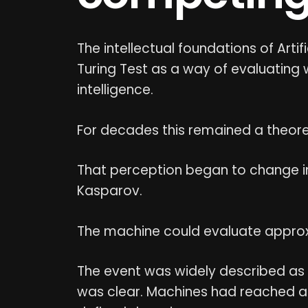
The intellectual foundations of Artif
Turing Test as a way of evaluating
intelligence.
For decades this remained a theor
That perception began to change 
Kasparov.
The machine could evaluate appro
The event was widely described as "
was clear. Machines had reached a