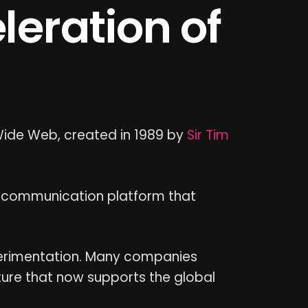
leration of
Wide Web, created in 1989 by
Sir Tim
 communication platform that
erimentation. Many companies
cture that now supports the global