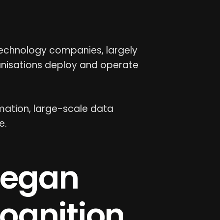
 technology companies, largely
nisations deploy and operate
mation, large-scale data
e.
began
ognition