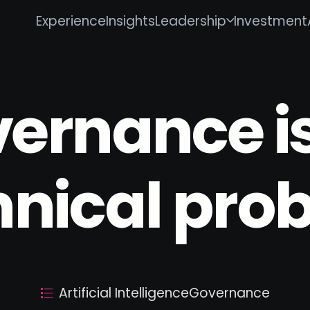
Experience
Insights
Leadership
Investment
vernance is
hnical pro
Artificial Intelligence
Governance